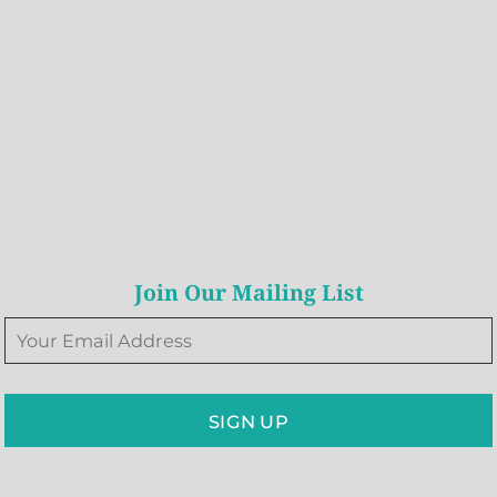
Join Our Mailing List
SIGN UP