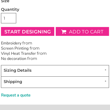
Size
Quantity
START DESIGNING
ADD TO CART
Embroidery
from
Screen Printing
from
Vinyl Heat Transfer
from
No decoration
from
Sizing Details
Shipping
Request a quote