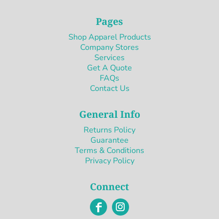
Pages
Shop Apparel Products
Company Stores
Services
Get A Quote
FAQs
Contact Us
General Info
Returns Policy
Guarantee
Terms & Conditions
Privacy Policy
Connect