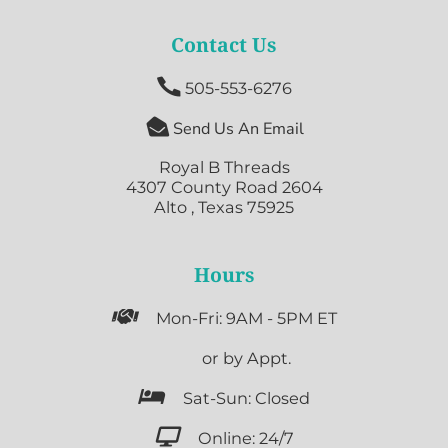
Contact Us

505-553-6276

Send Us An Email
Royal B Threads
4307 County Road 2604
Alto , Texas 75925
Hours

Mon-Fri: 9AM - 5PM ET

or by Appt.

Sat-Sun: Closed

Online: 24/7