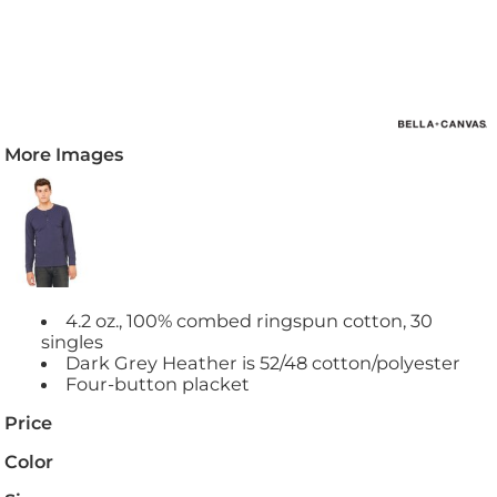
More Images
4.2 oz., 100% combed ringspun cotton, 30
singles
Dark Grey Heather is 52/48 cotton/polyester
Four-button placket
Price
Color