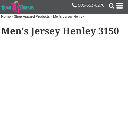
505-553-6276
Home
>
Shop Apparel Products
>
Men's Jersey Henley
Men's Jersey Henley
3150