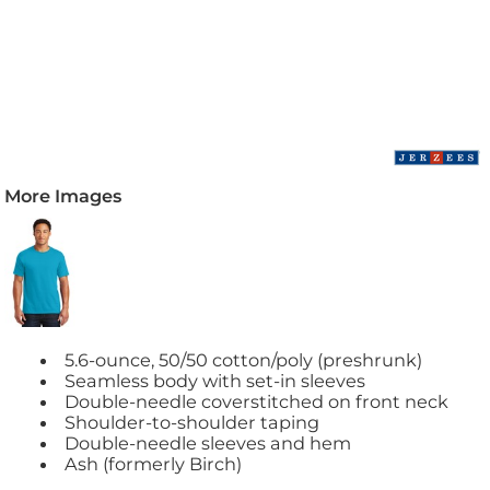
More Images
5.6-ounce, 50/50 cotton/poly (preshrunk)
Seamless body with set-in sleeves
Double-needle coverstitched on front neck
Shoulder-to-shoulder taping
Double-needle sleeves and hem
Ash (formerly Birch)