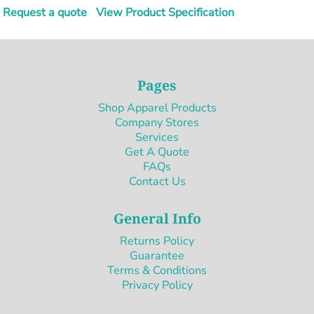
Request a quote
View Product Specification
Pages
Shop Apparel Products
Company Stores
Services
Get A Quote
FAQs
Contact Us
General Info
Returns Policy
Guarantee
Terms & Conditions
Privacy Policy