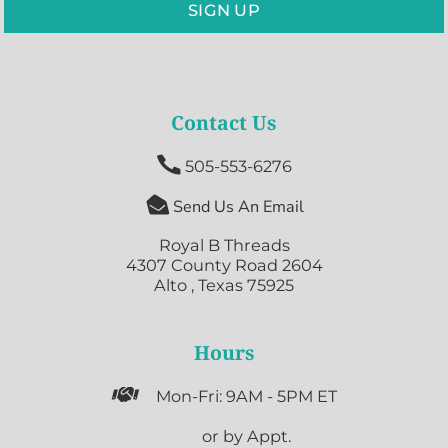
SIGN UP
Contact Us

505-553-6276

Send Us An Email
Royal B Threads
4307 County Road 2604
Alto , Texas 75925
Hours

Mon-Fri: 9AM - 5PM ET

or by Appt.