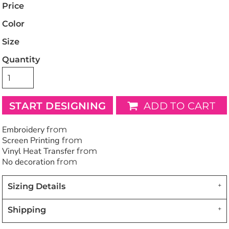
Price
Color
Size
Quantity
START DESIGNING
ADD TO CART
Embroidery
from
Screen Printing
from
Vinyl Heat Transfer
from
No decoration
from
Sizing Details
Shipping