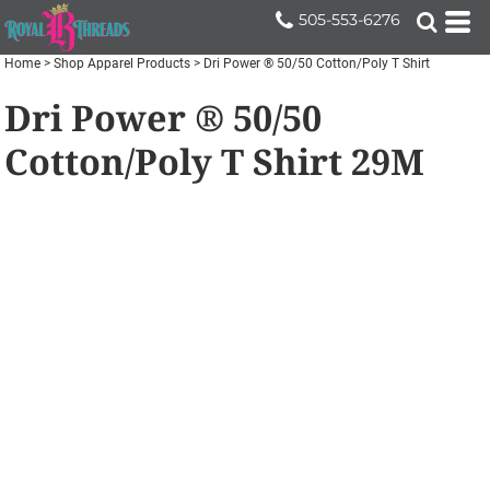
505-553-6276
Home
>
Shop Apparel Products
>
Dri Power ® 50/50 Cotton/Poly T Shirt
Dri Power ® 50/50
Cotton/Poly T Shirt
29M