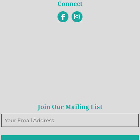
Connect
Join Our Mailing List