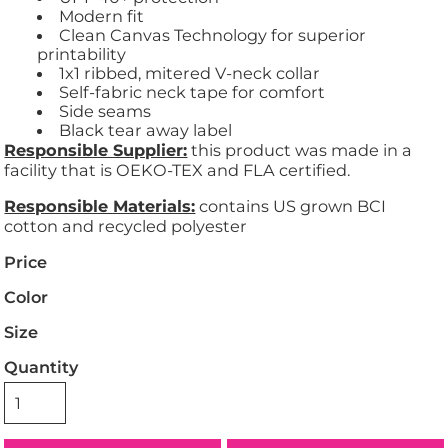
Modern fit
Clean Canvas Technology for superior
printability
1x1 ribbed, mitered V-neck collar
Self-fabric neck tape for comfort
Side seams
Black tear away label
Responsible Supplier:
this product was made in a
facility that is OEKO-TEX and FLA certified.
Responsible Materials:
contains US grown BCI
cotton and recycled polyester
Price
Color
Size
Quantity