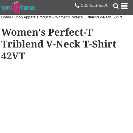
505-553-6276
Home
>
Shop Apparel Products
>
Women's Perfect-T Triblend V-Neck T-Shirt
Women's Perfect-T
Triblend V-Neck T-Shirt
42VT