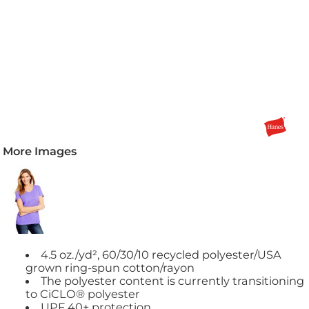
More Images
4.5 oz./yd², 60/30/10 recycled polyester/USA
grown ring-spun cotton/rayon
The polyester content is currently transitioning
to CiCLO® polyester
UPF 40+ protection