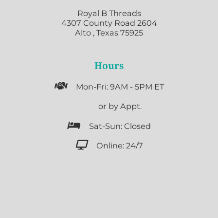
Royal B Threads
4307 County Road 2604
Alto , Texas 75925
Hours

Mon-Fri: 9AM - 5PM ET

or by Appt.

Sat-Sun: Closed

Online: 24/7