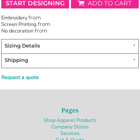
START DESIGNING
ADD TO CART
Embroidery
from
Screen Printing
from
No decoration
from
Sizing Details
Shipping
Request a quote
Pages
Shop Apparel Products
Company Stores
Services
Get A Quote