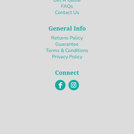
FAQs
Contact Us
General Info
Returns Policy
Guarantee
Terms & Conditions
Privacy Policy
Connect