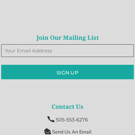
Join Our Mailing List
SIGN UP
Contact Us

505-553-6276

Send Us An Email