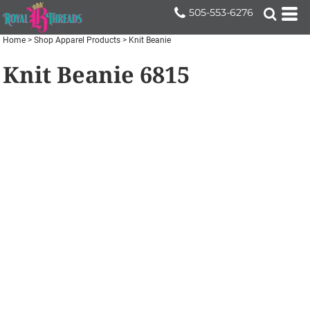
505-553-6276
Home
>
Shop Apparel Products
>
Knit Beanie
Knit Beanie
6815