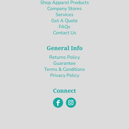
Shop Apparel Products
Company Stores
Services
Get A Quote
FAQs
Contact Us
General Info
Returns Policy
Guarantee
Terms & Conditions
Privacy Policy
Connect