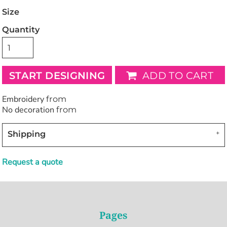
Size
Quantity
START DESIGNING
ADD TO CART
Embroidery
from
No decoration
from
Shipping
Request a quote
Pages