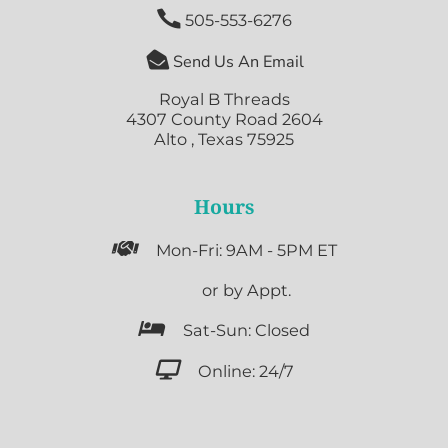

505-553-6276

Send Us An Email
Royal B Threads
4307 County Road 2604
Alto , Texas 75925
Hours

Mon-Fri: 9AM - 5PM ET

or by Appt.

Sat-Sun: Closed

Online: 24/7