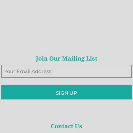
Join Our Mailing List
SIGN UP
Contact Us