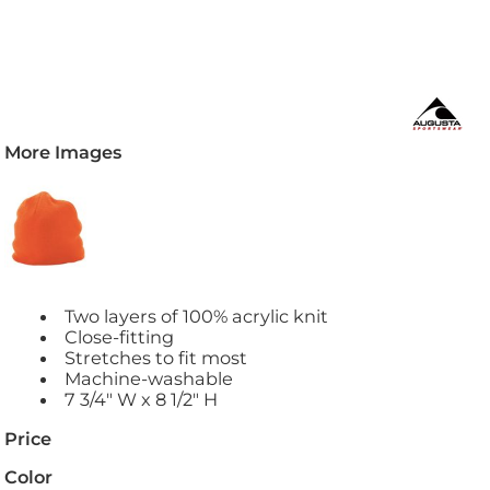
More Images
Two layers of 100% acrylic knit
Close-fitting
Stretches to fit most
Machine-washable
7 3/4" W x 8 1/2" H
Price
Color