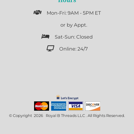

Mon-Fri: 9AM - 5PM ET

or by Appt.

Sat-Sun: Closed

Online: 24/7
© Copyright 2026 Royal B Threads LLC . All Rights Reserved.