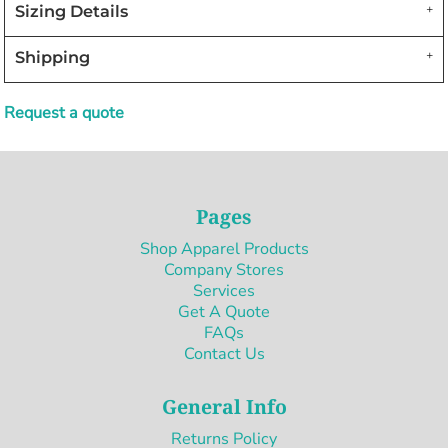
Sizing Details
Shipping
Request a quote
Pages
Shop Apparel Products
Company Stores
Services
Get A Quote
FAQs
Contact Us
General Info
Returns Policy