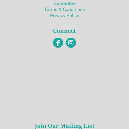
Guarantee
Terms & Conditions
Privacy Policy
Connect
Join Our Mailing List