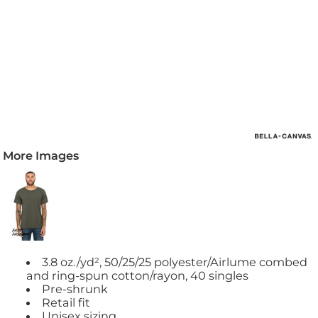
More Images
3.8 oz./yd², 50/25/25 polyester/Airlume combed
and ring-spun cotton/rayon, 40 singles
Pre-shrunk
Retail fit
Unisex sizing