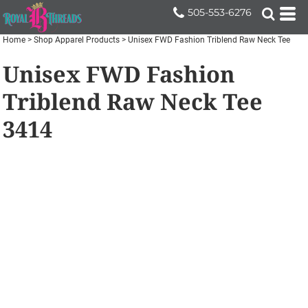
505-553-6276
Home
>
Shop Apparel Products
>
Unisex FWD Fashion Triblend Raw Neck Tee
Unisex FWD Fashion
Triblend Raw Neck Tee
3414