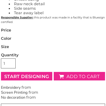
Raw neck detail
Side seams
Tear away label
Responsible Supplier:
this product was made in a facility that is Bluesign
certified.
Price
Color
Size
Quantity
START DESIGNING
ADD TO CART
Embroidery
from
Screen Printing
from
No decoration
from