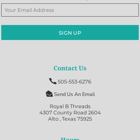
SIGN UP
Contact Us

505-553-6276

Send Us An Email
Royal B Threads
4307 County Road 2604
Alto , Texas 75925
Hours